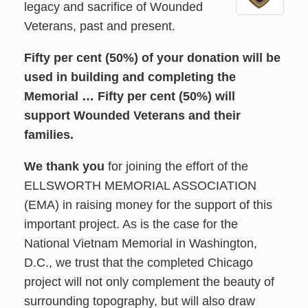
legacy and sacrifice of Wounded
Veterans, past and present.
Fifty per cent (50%) of your donation will be
used in building and completing the
Memorial … Fifty per cent (50%) will
support Wounded Veterans and their
families.
We thank you
for joining the effort of the
ELLSWORTH MEMORIAL ASSOCIATION
(EMA) in raising money for the support of this
important project. As is the case for the
National Vietnam Memorial in Washington,
D.C., we trust that the completed Chicago
project will not only complement the beauty of
surrounding topography, but will also draw