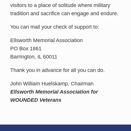
visitors to a place of solitude where military
tradition and sacrifice can engage and endure.
You can mail your check of support to:
Ellsworth Memorial Association
PO Box 1861
Barrington, IL 60011
Thank you in advance for all you can do.
John William Huelskamp, Chairman
Ellsworth Memorial Association for
WOUNDED Veterans