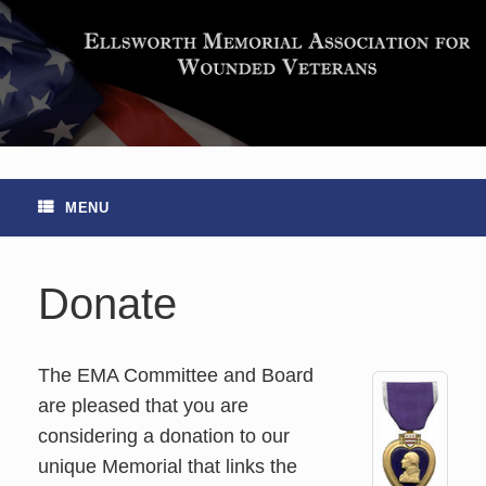
Skip
to
content
MENU
Donate
The EMA Committee and Board
are pleased that you are
considering a donation to our
unique Memorial that links the